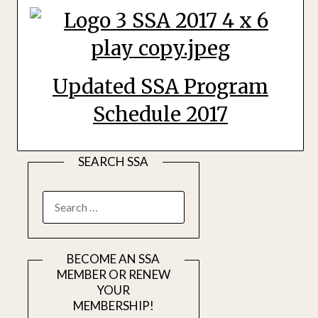
Updated SSA Program
Schedule 2017
SEARCH SSA
SEARCH
FOR:
BECOME AN SSA
MEMBER OR RENEW
YOUR
MEMBERSHIP!