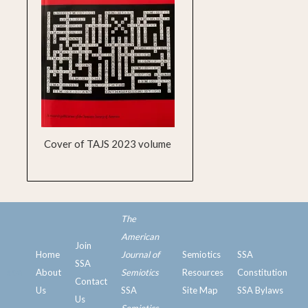
Cover of TAJS 2023 volume
The
American
Join
Home
Journal of
Semiotics
SSA
SSA
ssa
About
Semiotics
Resources
Constitution
Contact
Us
SSA
Site Map
SSA Bylaws
Us