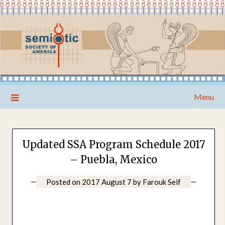
Skip
Menu
to
content
Updated SSA Program Schedule 2017
– Puebla, Mexico
Posted on
2017 August 7
by
Farouk Seif