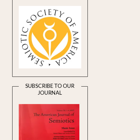
SUBSCRIBE TO OUR
JOURNAL