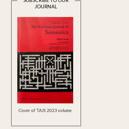
SUBSCRIBE TO OUR
JOURNAL
Cover of TAJS 2023 volume