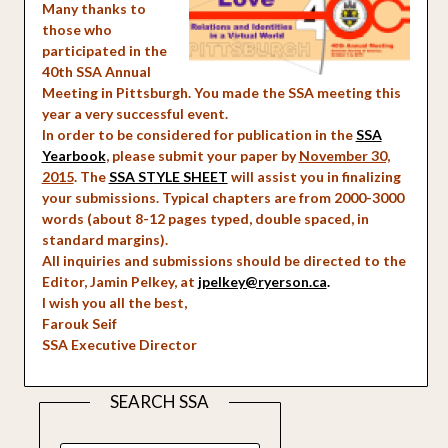
Many thanks to
those who
participated in the
40th SSA Annual
Meeting in Pittsburgh. You made the SSA meeting this
year a very successful event.
In order to be considered for publication in the
SSA
Yearbook
, please submit your paper by
November 30,
2015
. The
SSA STYLE SHEET
will assist you in finalizing
your submissions. Typical chapters are from 2000-3000
words (about 8-12 pages typed, double spaced, in
standard margins).
All inquiries and submissions should be directed to the
Editor, Jamin Pelkey, at
jpelkey@ryerson.ca
.
I wish you all the best,
Farouk Seif
SSA Executive Director
SEARCH SSA