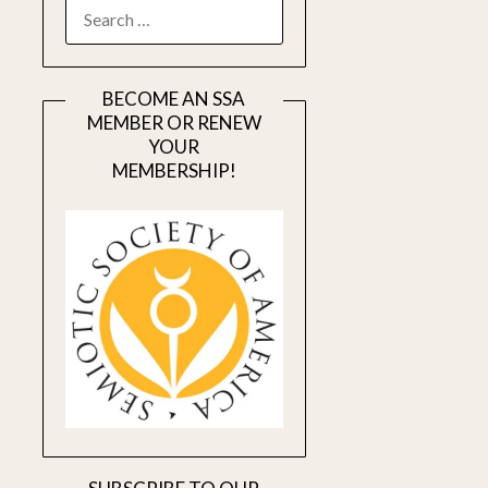
SEARCH
FOR:
BECOME AN SSA
MEMBER OR RENEW
YOUR
MEMBERSHIP!