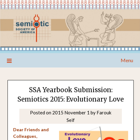
Skip
Menu
to
content
SSA Yearbook Submission:
Semiotics 2015: Evolutionary Love
Posted on
2015 November 1
by
Farouk
Seif
Dear Friends and
Colleagues,