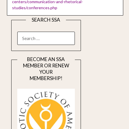
centers/communication-and-rhetorical-
studies/conferences.php
SEARCH SSA
SEARCH
FOR:
BECOME AN SSA
MEMBER OR RENEW
YOUR
MEMBERSHIP!