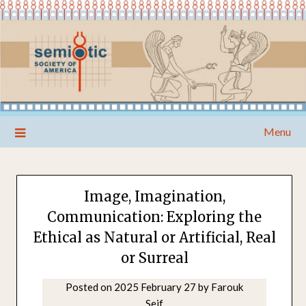
Skip
Menu
to
content
Image, Imagination,
Communication: Exploring the
Ethical as Natural or Artificial, Real
or Surreal
Posted on
2025 February 27
by
Farouk
Seif