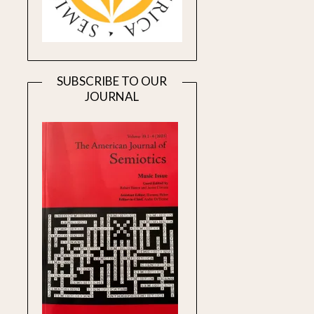
SUBSCRIBE TO OUR
JOURNAL