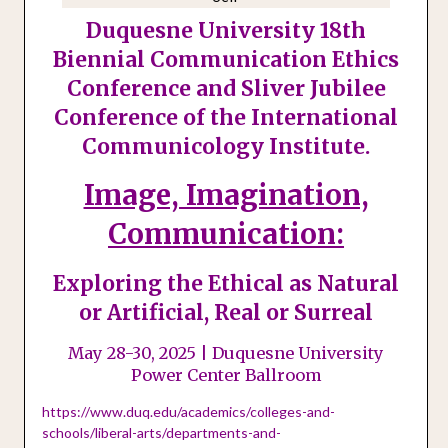
Duquesne University 18th
Biennial Communication Ethics
Conference and Sliver Jubilee
Conference of the International
Communicology Institute.
Image, Imagination,
Communication:
Exploring the Ethical as Natural
or Artificial, Real or Surreal
May 28-30, 2025 | Duquesne University
Power Center Ballroom
https://www.duq.edu/academics/colleges-and-
schools/liberal-arts/departments-and-