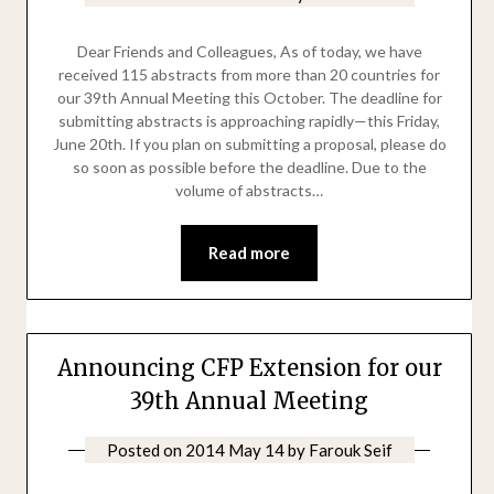
Dear Friends and Colleagues, As of today, we have
received 115 abstracts from more than 20 countries for
our 39th Annual Meeting this October. The deadline for
submitting abstracts is approaching rapidly—this Friday,
June 20th. If you plan on submitting a proposal, please do
so soon as possible before the deadline. Due to the
volume of abstracts…
Read more
Announcing CFP Extension for our
39th Annual Meeting
Posted on
2014 May 14
by
Farouk Seif