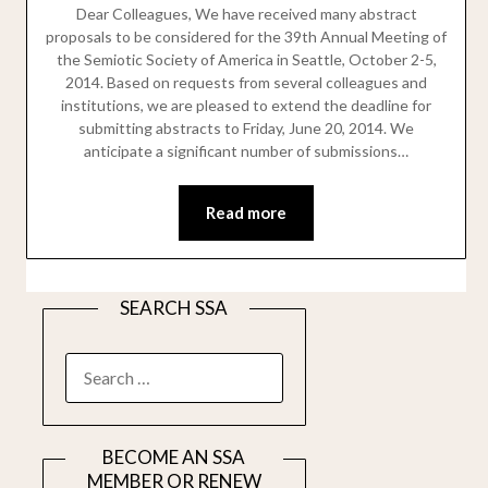
Dear Colleagues, We have received many abstract
proposals to be considered for the 39th Annual Meeting of
the Semiotic Society of America in Seattle, October 2-5,
2014. Based on requests from several colleagues and
institutions, we are pleased to extend the deadline for
submitting abstracts to Friday, June 20, 2014. We
anticipate a significant number of submissions…
Read more
SEARCH SSA
SEARCH
FOR:
BECOME AN SSA
MEMBER OR RENEW