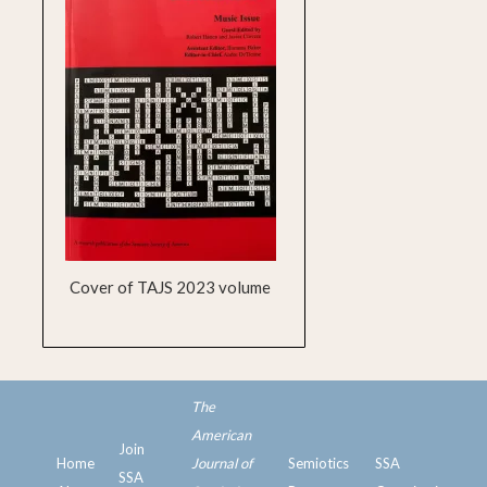
Cover of TAJS 2023 volume
The
American
Join
Home
Journal of
Semiotics
SSA
SSA