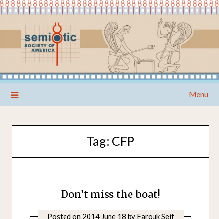
Skip
Menu
to
content
Tag:
CFP
Don’t miss the boat!
Posted on
2014 June 18
by
Farouk Seif