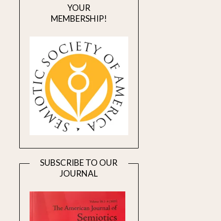
YOUR
MEMBERSHIP!
SUBSCRIBE TO OUR
JOURNAL