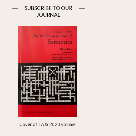
SUBSCRIBE TO OUR
JOURNAL
Cover of TAJS 2023 volume