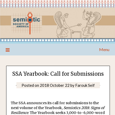
Skip
Menu
to
content
SSA Yearbook: Call for Submissions
Posted on
2018 October 22
by
Farouk Seif
The SSA announces its call for submissions to the
next volume of the Yearbook,
Semiotics 2018: Signs of
Resilience
. The Yearbook seeks 3,000-to-6,000-word