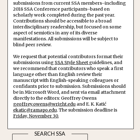
submissions from current SSA members–including
2018 SSA Conference participants–based on
scholarly work completed during the past year.
Contributions should be accessible to a broad
interdisciplinary readership, but focused on some
aspect of semiotics in any of its diverse
manifestations. All submissions will be subject to
blind peer review.
We request that potential contributors format their
submissions using
SSA Style Sheet
guidelines, and
we recommend that contributors who speak a first
language other than English review their
manuscript with English-speaking colleagues or
confidants prior to submission. Submissions should
be in Microsoft Word, and sent via email attachment
directly to the editors: Geoffrey Owens
geoffrey.owens@wright.edu
and E. K. Katić
ekatic@ramapo.edu
. The submission deadline is
Friday, November 30.
SEARCH SSA