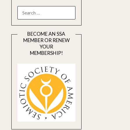
SEARCH
FOR:
BECOME AN SSA
MEMBER OR RENEW
YOUR
MEMBERSHIP!