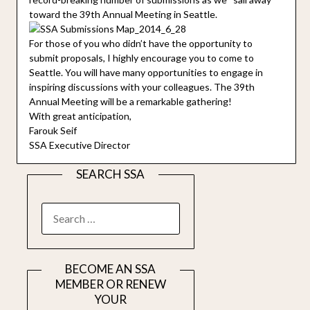
toward the 39th Annual Meeting in Seattle.
For those of you who didn’t have the opportunity to
submit proposals, I highly encourage you to come to
Seattle. You will have many opportunities to engage in
inspiring discussions with your colleagues. The 39th
Annual Meeting will be a remarkable gathering!
With great anticipation,
Farouk Seif
SSA Executive Director
SEARCH SSA
SEARCH
FOR:
BECOME AN SSA
MEMBER OR RENEW
YOUR