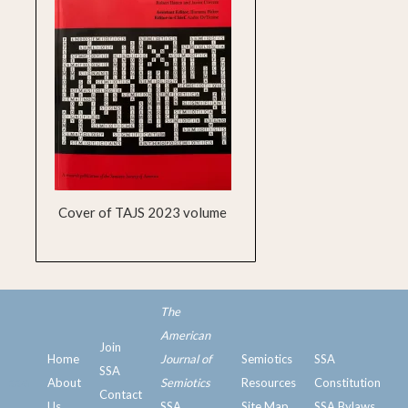
Cover of TAJS 2023 volume
The
American
Join
Home
Journal of
Semiotics
SSA
SSA
ssa
About
Semiotics
Resources
Constitution
Contact
Us
SSA
Site Map
SSA Bylaws