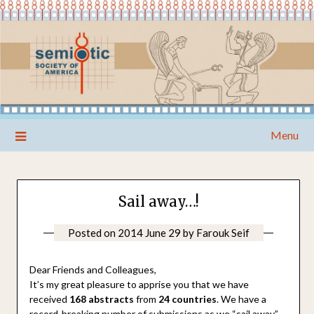
Skip
Menu
to
content
Sail away…!
Posted on
2014 June 29
by
Farouk Seif
Dear Friends and Colleagues,
It’s my great pleasure to apprise you that we have
received
168 abstracts
from
24 countries
. We have a
record-breaking number of submissions as we “sail away”