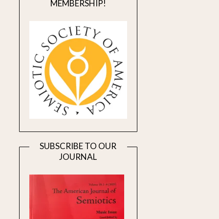
MEMBERSHIP!
SUBSCRIBE TO OUR
JOURNAL