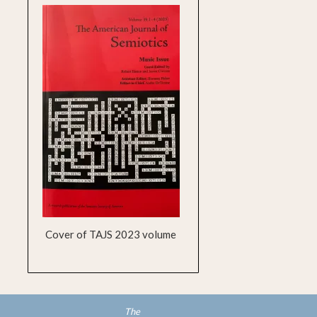
Cover of TAJS 2023 volume
The