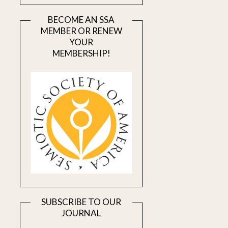
BECOME AN SSA
MEMBER OR RENEW
YOUR
MEMBERSHIP!
SUBSCRIBE TO OUR
JOURNAL