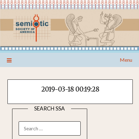
Skip
Menu
to
content
2019-03-18 00:19:28
SEARCH SSA
SEARCH
FOR: