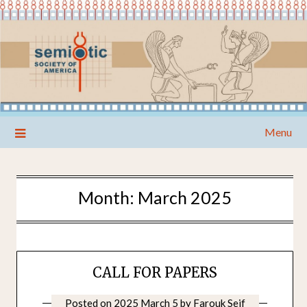
Skip
Menu
to
content
Month:
March 2025
CALL FOR PAPERS
Posted on
2025 March 5
by
Farouk Seif