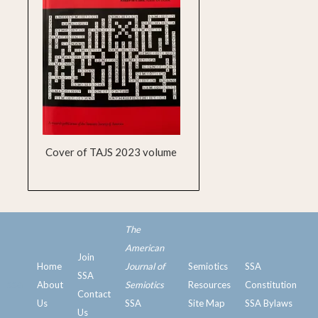
Cover of TAJS 2023 volume
The
American
Join
Home
Journal of
Semiotics
SSA
SSA
ssa
About
Semiotics
Resources
Constitution
Contact
Us
SSA
Site Map
SSA Bylaws
Us