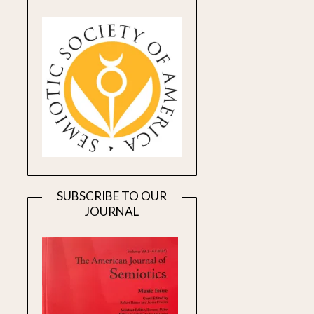
SUBSCRIBE TO OUR
JOURNAL