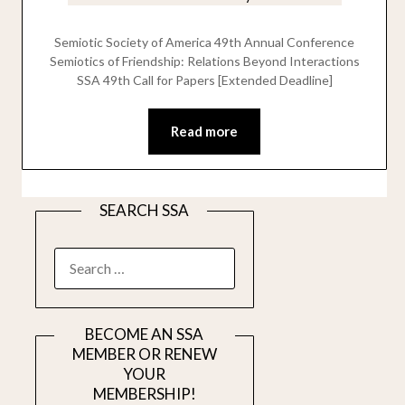
Semiotic Society of America 49th Annual Conference
Semiotics of Friendship: Relations Beyond Interactions
SSA 49th Call for Papers [Extended Deadline]
Read more
SEARCH SSA
SEARCH
FOR:
BECOME AN SSA
MEMBER OR RENEW
YOUR
MEMBERSHIP!