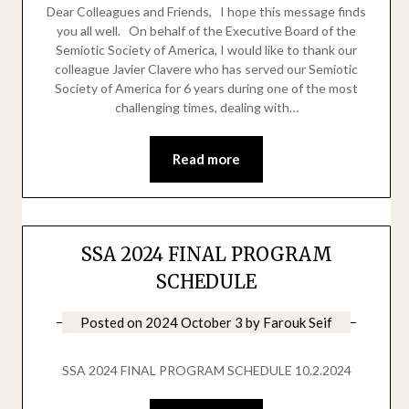
Dear Colleagues and Friends, I hope this message finds
you all well. On behalf of the Executive Board of the
Semiotic Society of America, I would like to thank our
colleague Javier Clavere who has served our Semiotic
Society of America for 6 years during one of the most
challenging times, dealing with…
Read more
SSA 2024 FINAL PROGRAM
SCHEDULE
Posted on
2024 October 3
by
Farouk Seif
SSA 2024 FINAL PROGRAM SCHEDULE 10.2.2024