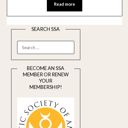
Read more
SEARCH SSA
SEARCH
FOR:
BECOME AN SSA
MEMBER OR RENEW
YOUR
MEMBERSHIP!