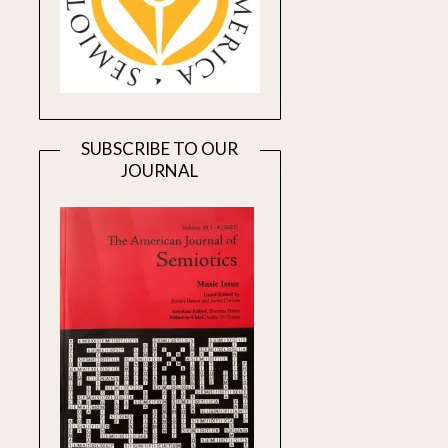
SUBSCRIBE TO OUR
JOURNAL