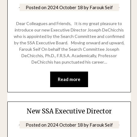
Posted on
2024 October 18
by
Farouk Seif
Dear Colleagues and Friends, It is my great pleasure to
introduce our new Executive Director Joseph DeChicchis
who is appointed by the Search Committee and confirmed
by the SSA Executive Board. Moving onward and upward,
Farouk Seif On behalf the Search Committee Joseph
DeChicchis, Ph.D., F.R.S.A. Academically, Professor
DeChicchis has punctuated his career…
Read more
New SSA Executive Director
Posted on
2024 October 18
by
Farouk Seif