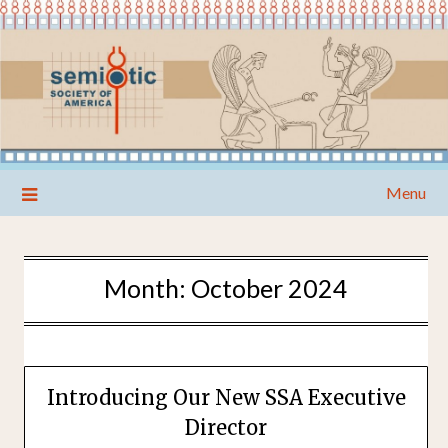
Skip
Menu
to
content
Month:
October 2024
Introducing Our New SSA Executive
Director