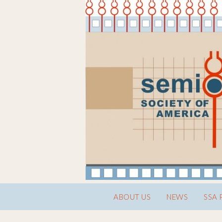
ABOUT US
NEWS
SSA 