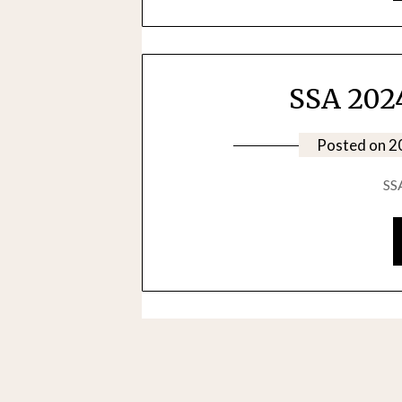
SSA 2024
Posted on
2
SS