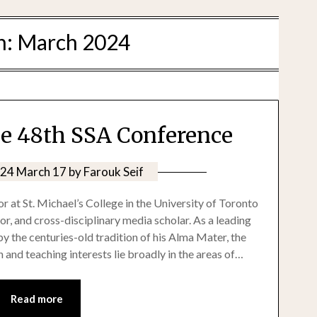
h:
March 2024
he 48th SSA Conference
24 March 17
by
Farouk Seif
r at St. Michael’s College in the University of Toronto
r, and cross-disciplinary media scholar. As a leading
y the centuries-old tradition of his Alma Mater, the
 and teaching interests lie broadly in the areas of…
Read more