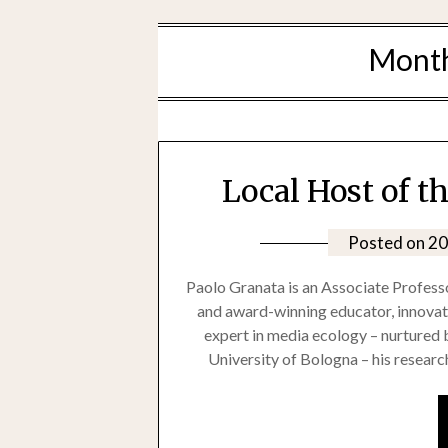
Mont
Local Host of t
Posted on
20
Paolo Granata is an Associate Professo
and award-winning educator, innovato
expert in media ecology – nurtured b
University of Bologna – his research