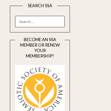
SEARCH SSA
SEARCH
FOR:
BECOME AN SSA
MEMBER OR RENEW
YOUR
MEMBERSHIP!