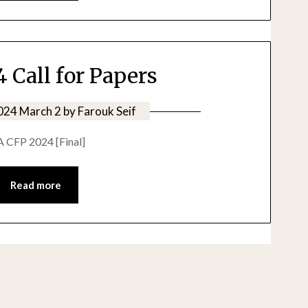
 Call for Papers
024 March 2
by
Farouk Seif
A CFP 2024 [Final]
Read more