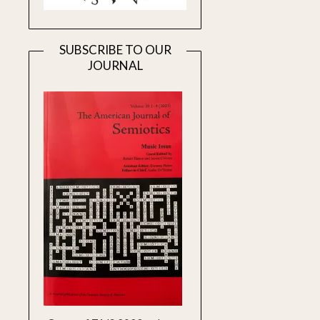
SUBSCRIBE TO OUR
JOURNAL