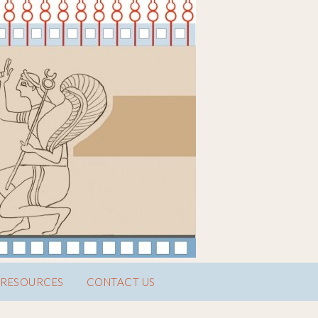
RESOURCES
CONTACT US