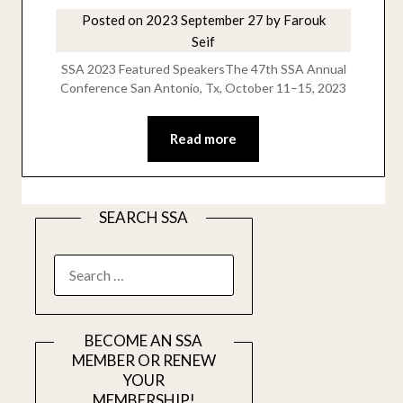
Posted on
2023 September 27
by
Farouk
Seif
SSA 2023 Featured SpeakersThe 47th SSA Annual
Conference San Antonio, Tx, October 11–15, 2023
Read more
SEARCH SSA
SEARCH
FOR:
BECOME AN SSA
MEMBER OR RENEW
YOUR
MEMBERSHIP!