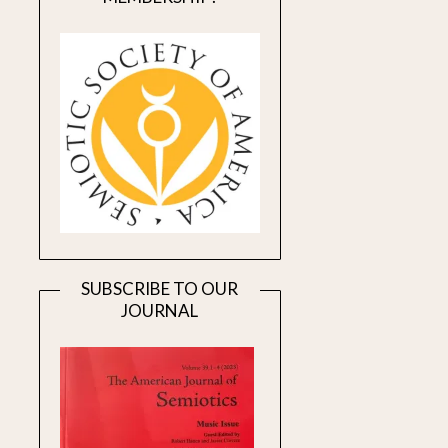
SUBSCRIBE TO OUR
JOURNAL