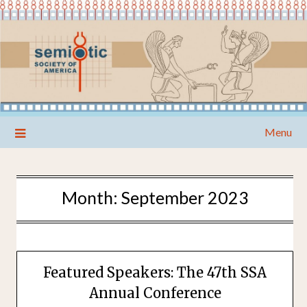
Skip
Menu
to
content
Month:
September 2023
Featured Speakers: The 47th SSA
Annual Conference