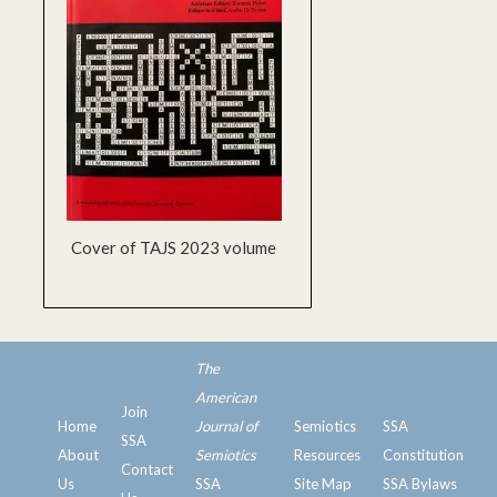
Cover of TAJS 2023 volume
The
American
Join
Home
Journal of
Semiotics
SSA
SSA
ssa
About
Semiotics
Resources
Constitution
Contact
Us
SSA
Site Map
SSA Bylaws