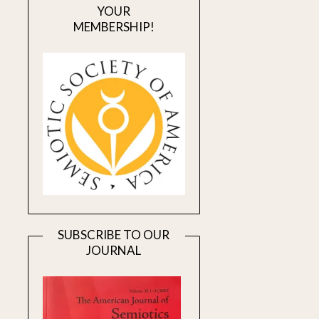
YOUR
MEMBERSHIP!
SUBSCRIBE TO OUR
JOURNAL