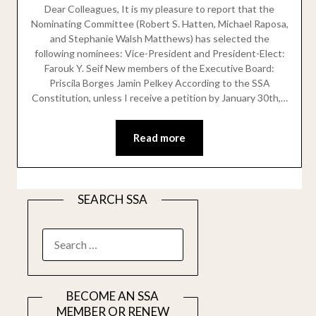
Dear Colleagues, It is my pleasure to report that the
Nominating Committee (Robert S. Hatten, Michael Raposa,
and Stephanie Walsh Matthews) has selected the
following nominees: Vice-President and President-Elect:
Farouk Y. Seif New members of the Executive Board:
Priscila Borges Jamin Pelkey According to the SSA
Constitution, unless I receive a petition by January 30th,…
Read more
SEARCH SSA
SEARCH
FOR:
BECOME AN SSA
MEMBER OR RENEW