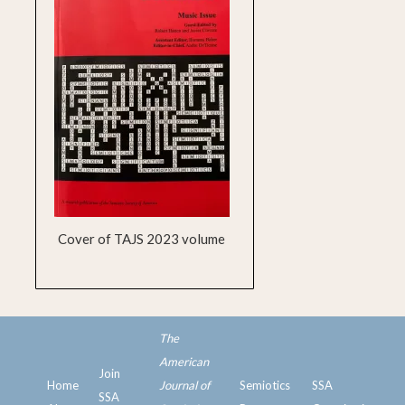
Cover of TAJS 2023 volume
The
American
Join
Home
Journal of
Semiotics
SSA
SSA