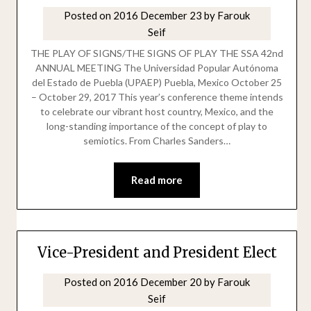
Posted on
2016 December 23
by
Farouk
Seif
THE PLAY OF SIGNS/THE SIGNS OF PLAY THE SSA 42nd
ANNUAL MEETING The Universidad Popular Autónoma
del Estado de Puebla (UPAEP) Puebla, Mexico October 25
– October 29, 2017 This year’s conference theme intends
to celebrate our vibrant host country, Mexico, and the
long-standing importance of the concept of play to
semiotics. From Charles Sanders…
Read more
Vice-President and President Elect
Posted on
2016 December 20
by
Farouk
Seif