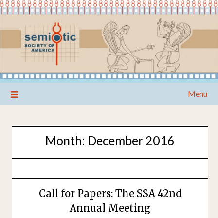
Skip
Menu
to
content
Month:
December 2016
Call for Papers: The SSA 42nd
Annual Meeting