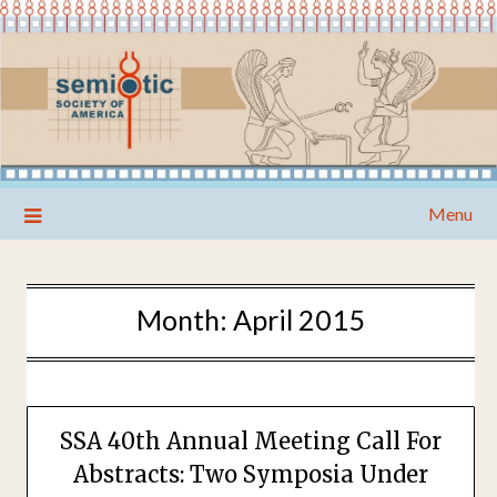
Skip
Menu
to
content
Month:
April 2015
SSA 40th Annual Meeting Call For
Abstracts: Two Symposia Under