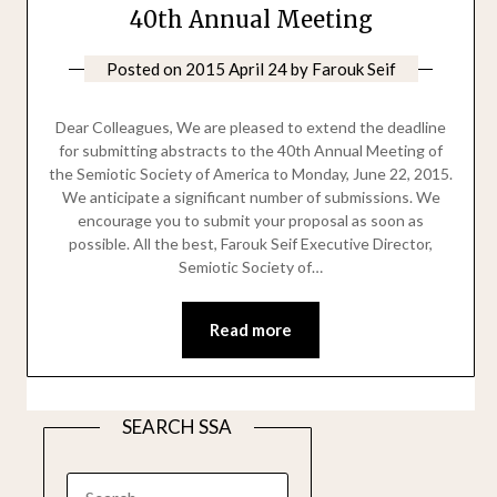
40th Annual Meeting
Posted on
2015 April 24
by
Farouk Seif
Dear Colleagues, We are pleased to extend the deadline
for submitting abstracts to the 40th Annual Meeting of
the Semiotic Society of America to Monday, June 22, 2015.
We anticipate a significant number of submissions. We
encourage you to submit your proposal as soon as
possible. All the best, Farouk Seif Executive Director,
Semiotic Society of…
Read more
SEARCH SSA
SEARCH