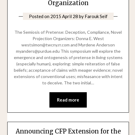
Organization
Posted on
2015 April 28
by
Farouk Seif
The Semiosis of Pretense: Deception, Compliance, Novel
Projection Organizers: Donna E. West
westsimon@twcny.rr.com and Myrdene Anderson
myanders@purdue.edu This symposium will explore the
emergence and ontogenesis of pretense in living systems
(especially human), exploring: simple reiteration of false
beliefs; acceptance of claims with meager evidence; novel
extensions of conventional uses; misfeasance with intent
to deceive. The two initial…
Read more
Announcing CFP Extension for the