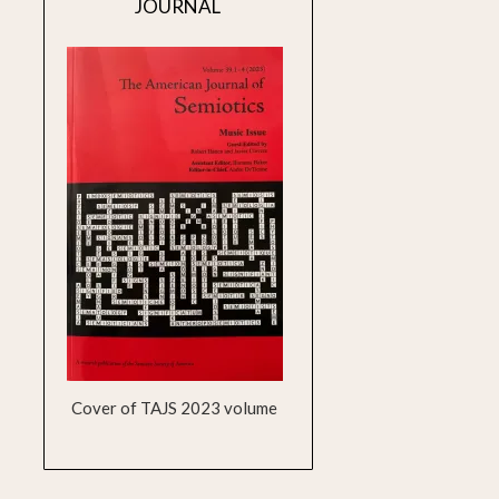
JOURNAL
Cover of TAJS 2023 volume