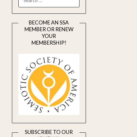
FOR:
BECOME AN SSA
MEMBER OR RENEW
YOUR
MEMBERSHIP!
SUBSCRIBE TO OUR